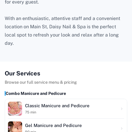
for every guest.
With an enthusiastic, attentive staff and a convenient
location on Main St, Daisy Nail & Spa is the perfect
local spot to refresh your look and relax after a long
day.
Our Services
Browse our full service menu & pricing
Combo Manicure and Pedicure
Classic Manicure and Pedicure
75
min
Gel Manicure and Pedicure
90
min