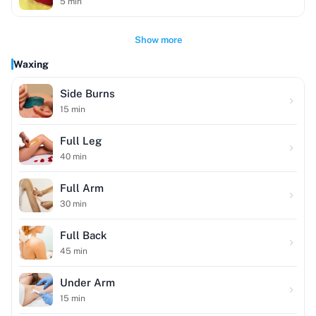
5
min
Show more
Waxing
Side Burns
15
min
Full Leg
40
min
Full Arm
30
min
Full Back
45
min
Under Arm
15
min