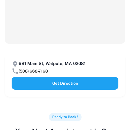
681 Main St, Walpole, MA 02081
(508) 668-7168
Get Direction
Ready to Book?