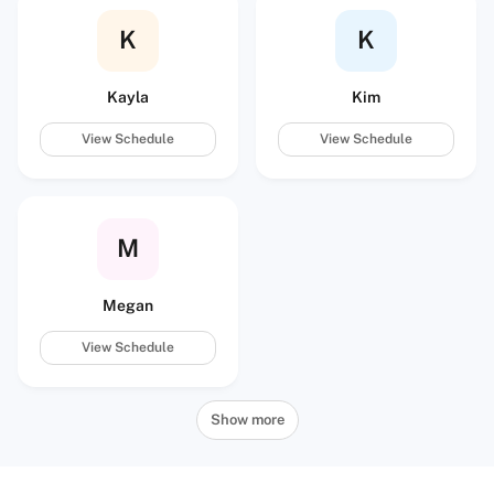
K
K
Kayla
Kim
View Schedule
View Schedule
M
Megan
View Schedule
Show more