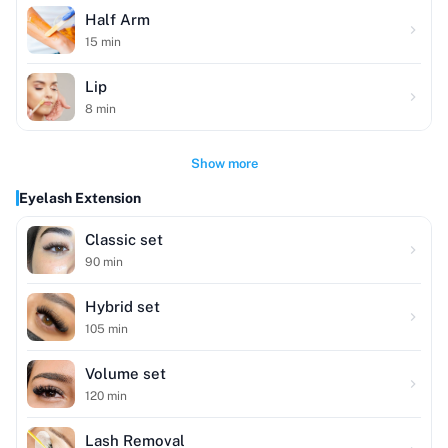
Half Arm
15
min
Lip
8
min
Show more
Eyelash Extension
Classic set
90
min
Hybrid set
105
min
Volume set
120
min
Lash Removal