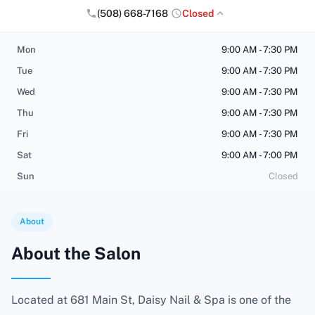
(508) 668-7168
Closed
Mon
9:00 AM - 7:30 PM
Tue
9:00 AM - 7:30 PM
Wed
9:00 AM - 7:30 PM
Thu
9:00 AM - 7:30 PM
Fri
9:00 AM - 7:30 PM
Sat
9:00 AM - 7:00 PM
Sun
Closed
About
About the Salon
Located at 681 Main St, Daisy Nail & Spa is one of the