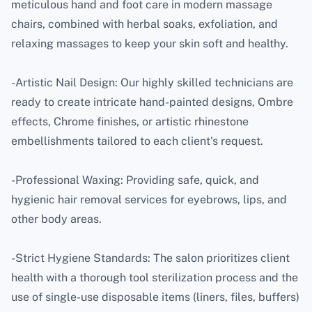
meticulous hand and foot care in modern massage
chairs, combined with herbal soaks, exfoliation, and
relaxing massages to keep your skin soft and healthy.
-Artistic Nail Design: Our highly skilled technicians are
ready to create intricate hand-painted designs, Ombre
effects, Chrome finishes, or artistic rhinestone
embellishments tailored to each client's request.
-Professional Waxing: Providing safe, quick, and
hygienic hair removal services for eyebrows, lips, and
other body areas.
-Strict Hygiene Standards: The salon prioritizes client
health with a thorough tool sterilization process and the
use of single-use disposable items (liners, files, buffers)