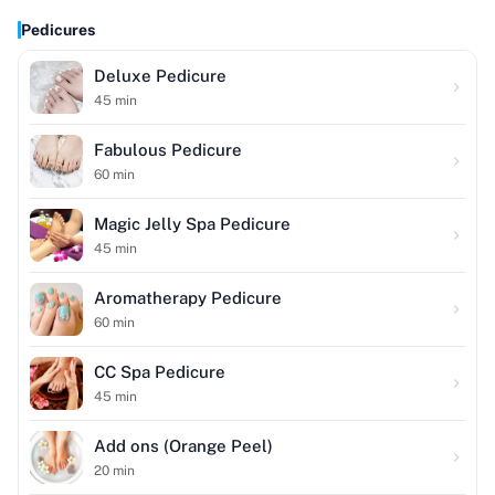
Pedicures
Deluxe Pedicure
45
min
Fabulous Pedicure
60
min
Magic Jelly Spa Pedicure
45
min
Aromatherapy Pedicure
60
min
CC Spa Pedicure
45
min
Add ons (Orange Peel)
20
min