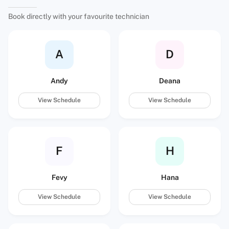
Book directly with your favourite technician
A
D
Andy
Deana
View Schedule
View Schedule
F
H
Fevy
Hana
View Schedule
View Schedule