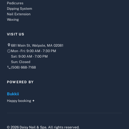
Pedicures
Dipping System
Nail Extension
Waxing
VISIT US
681 Main St, Walpole, MA 02081
Mon - Fri: 9:00 AM - 7:30 PM
Sat: 9:00 AM - 7:00 PM
Sun: Closed
(508) 668-7168
POWERED BY
Bukkii
Happy booking ✦
© 2026 Daisy Nail & Spa. All rights reserved.