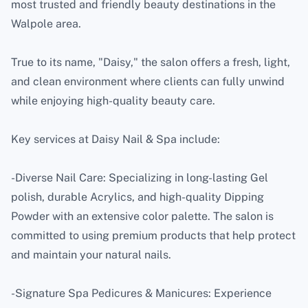
most trusted and friendly beauty destinations in the
Walpole area.
True to its name, "Daisy," the salon offers a fresh, light,
and clean environment where clients can fully unwind
while enjoying high-quality beauty care.
Key services at Daisy Nail & Spa include:
-Diverse Nail Care: Specializing in long-lasting Gel
polish, durable Acrylics, and high-quality Dipping
Powder with an extensive color palette. The salon is
committed to using premium products that help protect
and maintain your natural nails.
-Signature Spa Pedicures & Manicures: Experience