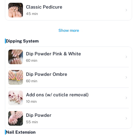
Classic Pedicure
45
min
Show more
Dipping System
Dip Powder Pink & White
60
min
Dip Powder Ombre
60
min
Add ons (w/ cuticle removal)
10
min
Dip Powder
55
min
Nail Extension