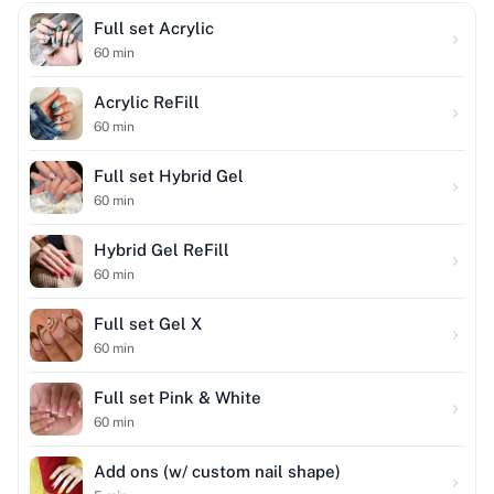
Full set Acrylic
60
min
Acrylic ReFill
60
min
Full set Hybrid Gel
60
min
Hybrid Gel ReFill
60
min
Full set Gel X
60
min
Full set Pink & White
60
min
Add ons (w/ custom nail shape)