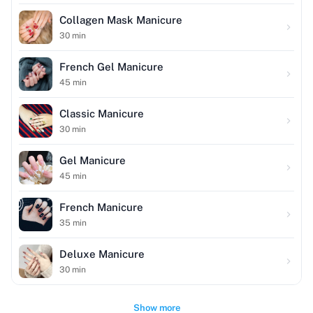
Collagen Mask Manicure
30
min
French Gel Manicure
45
min
Classic Manicure
30
min
Gel Manicure
45
min
French Manicure
35
min
Deluxe Manicure
30
min
Show more