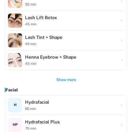
30
min
Lash Lift Botox
45
min
Lash Tint + Shape
40
min
Henna Eyebrow + Shape
45
min
Show more
Facial
Hydrafacial
H
60
min
Hydrafacial Plus
HP
75
min