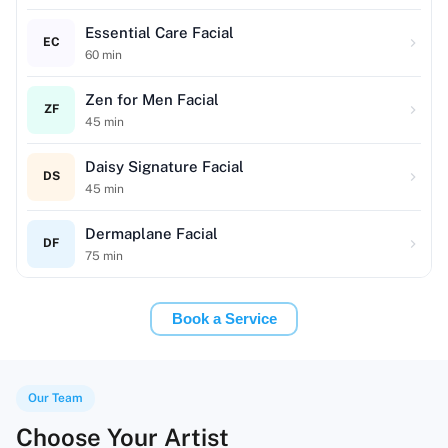
Essential Care Facial
EC
60
min
Zen for Men Facial
ZF
45
min
Daisy Signature Facial
DS
45
min
Dermaplane Facial
DF
75
min
Book a Service
Our Team
Choose Your Artist