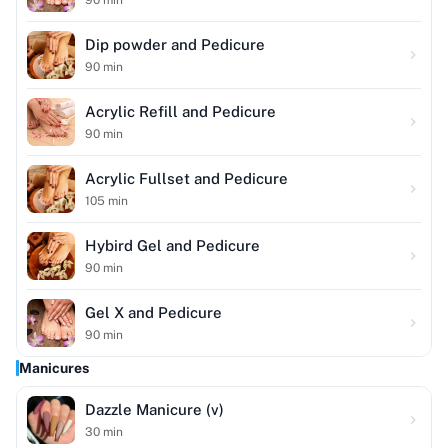
Dip powder and Pedicure
90
min
Acrylic Refill and Pedicure
90
min
Acrylic Fullset and Pedicure
105
min
Hybird Gel and Pedicure
90
min
Gel X and Pedicure
90
min
Manicures
Dazzle Manicure (v)
30
min