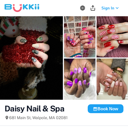
Sign In
+
12
more
Daisy Nail & Spa
Book Now
681 Main St, Walpole, MA 02081