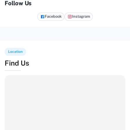
Follow Us
Facebook
Instagram
Location
Find Us