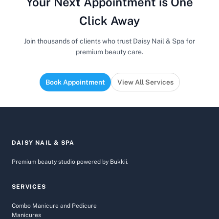
Your Next Appointment is One
Click Away
Join thousands of clients who trust Daisy Nail & Spa for
premium beauty care.
Book Appointment
View All Services
DAISY NAIL & SPA
Premium beauty studio powered by Bukkii.
SERVICES
Combo Manicure and Pedicure
Manicures